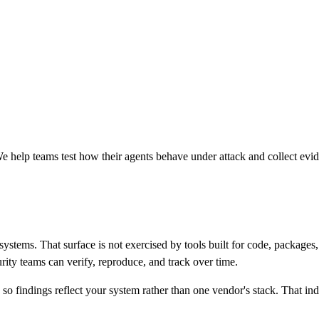
 help teams test how their agents behave under attack and collect evi
s systems. That surface is not exercised by tools built for code, packa
urity teams can verify, reproduce, and track over time.
findings reflect your system rather than one vendor's stack. That ind