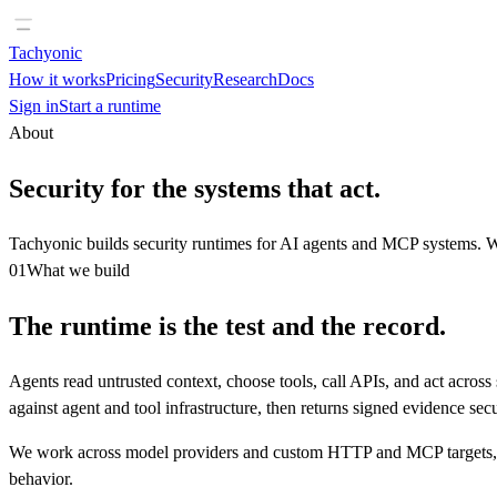
Tachyonic
How it works
Pricing
Security
Research
Docs
Sign in
Start a runtime
About
Security for the systems that act.
Tachyonic builds security runtimes for AI agents and MCP systems. We
01
What we build
The runtime is the test and the record.
Agents read untrusted context, choose tools, call APIs, and act acros
against agent and tool infrastructure, then returns signed evidence sec
We work across model providers and custom HTTP and MCP targets, so 
behavior.