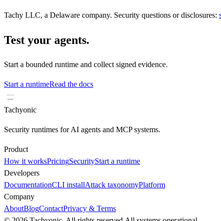
Tachy LLC, a Delaware company. Security questions or disclosures:
Test your agents.
Start a bounded runtime and collect signed evidence.
Start a runtime
Read the docs
Tachyonic
Security runtimes for AI agents and MCP systems.
Product
How it works
Pricing
Security
Start a runtime
Developers
Documentation
CLI install
Attack taxonomy
Platform
Company
About
Blog
Contact
Privacy & Terms
© 2026 Tachyonic. All rights reserved.
All systems operational