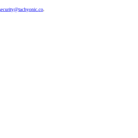
security@tachyonic.co
.