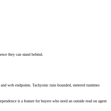
dence they can stand behind.
ges, and web endpoints. Tachyonic runs bounded, metered runtimes
ependence is a feature for buyers who need an outside read on agent