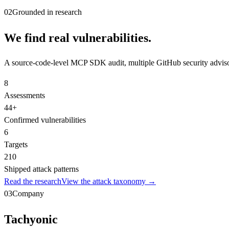
02
Grounded in research
We find real vulnerabilities.
A source-code-level MCP SDK audit, multiple GitHub security adv
8
Assessments
44
+
Confirmed vulnerabilities
6
Targets
210
Shipped attack patterns
Read the research
View the attack taxonomy →
03
Company
Tachyonic