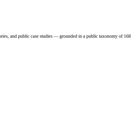
isories, and public case studies — grounded in a public taxonomy o