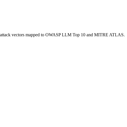
f 168 attack vectors mapped to OWASP LLM Top 10 and MITRE ATLAS.