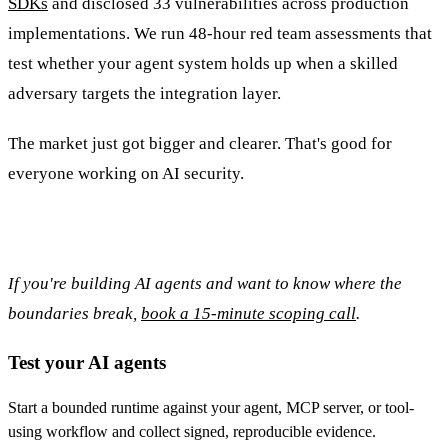
SDKs
and disclosed 33 vulnerabilities across production
implementations. We run 48-hour red team assessments that
test whether your agent system holds up when a skilled
adversary targets the integration layer.
The market just got bigger and clearer. That's good for
everyone working on AI security.
If you're building AI agents and want to know where the
boundaries break,
book a 15-minute scoping call
.
Test your AI agents
Start a bounded runtime against your agent, MCP server, or tool-
using workflow and collect signed, reproducible evidence.