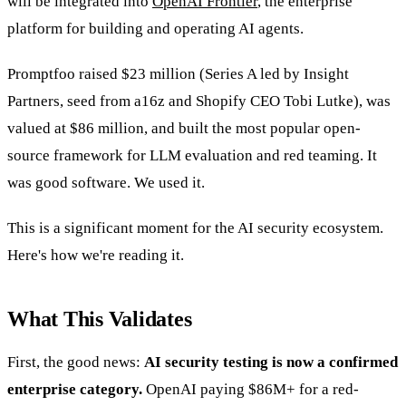
will be integrated into
OpenAI Frontier
, the enterprise
platform for building and operating AI agents.
Promptfoo raised $23 million (Series A led by Insight
Partners, seed from a16z and Shopify CEO Tobi Lutke), was
valued at $86 million, and built the most popular open-
source framework for LLM evaluation and red teaming. It
was good software. We used it.
This is a significant moment for the AI security ecosystem.
Here's how we're reading it.
What This Validates
First, the good news:
AI security testing is now a confirmed
enterprise category.
OpenAI paying $86M+ for a red-