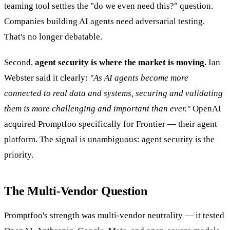
teaming tool settles the "do we even need this?" question.
Companies building AI agents need adversarial testing.
That's no longer debatable.
Second,
agent security is where the market is moving.
Ian
Webster said it clearly:
"As AI agents become more
connected to real data and systems, securing and validating
them is more challenging and important than ever."
OpenAI
acquired Promptfoo specifically for Frontier — their agent
platform. The signal is unambiguous: agent security is the
priority.
The Multi-Vendor Question
Promptfoo's strength was multi-vendor neutrality — it tested