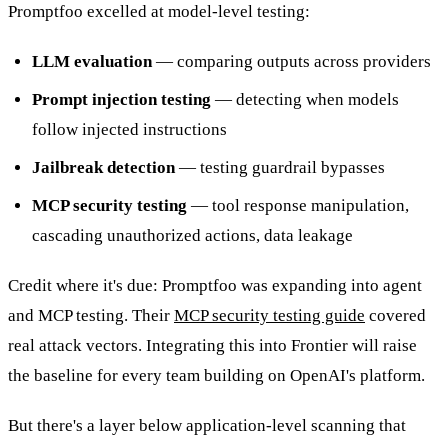
Promptfoo excelled at model-level testing:
LLM evaluation
— comparing outputs across providers
Prompt injection testing
— detecting when models
follow injected instructions
Jailbreak detection
— testing guardrail bypasses
MCP security testing
— tool response manipulation,
cascading unauthorized actions, data leakage
Credit where it's due: Promptfoo was expanding into agent
and MCP testing. Their
MCP security testing guide
covered
real attack vectors. Integrating this into Frontier will raise
the baseline for every team building on OpenAI's platform.
But there's a layer below application-level scanning that