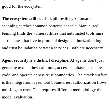
good for the ecosystem.
The ecosystem still needs depth testing.
Automated
scanning catches common patterns at scale. Manual red
teaming finds the vulnerabilities that automated tools miss
— the ones that live in protocol design, authorization logic,
and trust boundaries between services. Both are necessary.
Agent security is a distinct discipline.
AI agents don't just
generate text — they call tools, access databases, execute
code, and operate across trust boundaries. The attack surface
is the integration layer: tool boundaries, authorization flows,
multi-agent trust. This requires different methodology than
model evaluation.