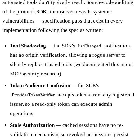
automated tools don't typically reach. Source-code auditing
of the protocol SDKs themselves reveals systemic
vulnerabilities — specification gaps that exist in every
implementation following the spec as written:
Tool Shadowing
— the SDK's
notification
listChanged
has no origin verification, allowing a rogue server to
silently replace trusted tools (we documented this in our
MCP security research
)
Token Audience Confusion
— the SDK's
accepts tokens from any registered
ProviderTokenVerifier
issuer, so a read-only token can execute admin
operations
Stale Authorization
— cached sessions have no re-
validation mechanism, so revoked permissions persist