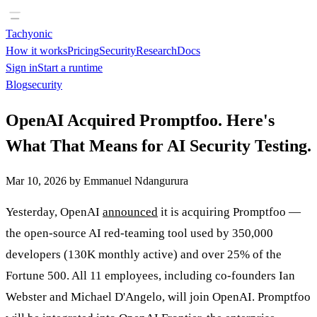
Tachyonic
How it works
Pricing
Security
Research
Docs
Sign in
Start a runtime
Blog
security
OpenAI Acquired Promptfoo. Here's
What That Means for AI Security Testing.
Mar 10, 2026
by
Emmanuel Ndangurura
Yesterday, OpenAI
announced
it is acquiring Promptfoo —
the open-source AI red-teaming tool used by 350,000
developers (130K monthly active) and over 25% of the
Fortune 500. All 11 employees, including co-founders Ian
Webster and Michael D'Angelo, will join OpenAI. Promptfoo