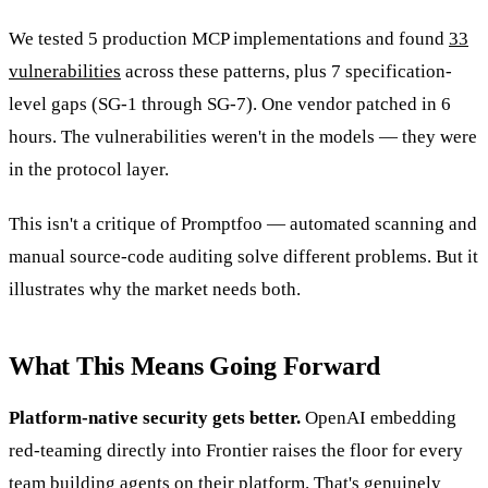
We tested 5 production MCP implementations and found
33
vulnerabilities
across these patterns, plus 7 specification-
level gaps (SG-1 through SG-7). One vendor patched in 6
hours. The vulnerabilities weren't in the models — they were
in the protocol layer.
This isn't a critique of Promptfoo — automated scanning and
manual source-code auditing solve different problems. But it
illustrates why the market needs both.
What This Means Going Forward
Platform-native security gets better.
OpenAI embedding
red-teaming directly into Frontier raises the floor for every
team building agents on their platform. That's genuinely