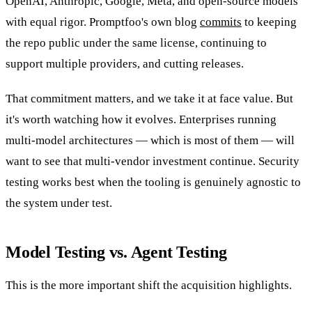
OpenAI, Anthropic, Google, Meta, and open-source models
with equal rigor. Promptfoo's own blog
commits
to keeping
the repo public under the same license, continuing to
support multiple providers, and cutting releases.
That commitment matters, and we take it at face value. But
it's worth watching how it evolves. Enterprises running
multi-model architectures — which is most of them — will
want to see that multi-vendor investment continue. Security
testing works best when the tooling is genuinely agnostic to
the system under test.
Model Testing vs. Agent Testing
This is the more important shift the acquisition highlights.