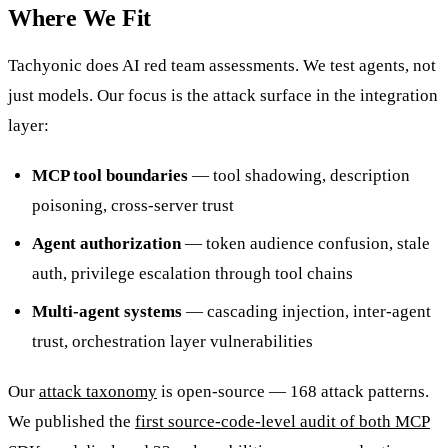
Where We Fit
Tachyonic does AI red team assessments. We test agents, not
just models. Our focus is the attack surface in the integration
layer:
MCP tool boundaries
— tool shadowing, description
poisoning, cross-server trust
Agent authorization
— token audience confusion, stale
auth, privilege escalation through tool chains
Multi-agent systems
— cascading injection, inter-agent
trust, orchestration layer vulnerabilities
Our
attack taxonomy
is open-source — 168 attack patterns.
We published the
first source-code-level audit of both MCP