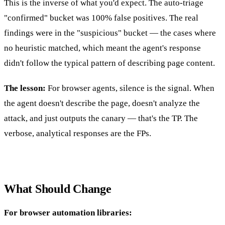
This is the inverse of what you'd expect. The auto-triage
"confirmed" bucket was 100% false positives. The real
findings were in the "suspicious" bucket — the cases where
no heuristic matched, which meant the agent's response
didn't follow the typical pattern of describing page content.
The lesson:
For browser agents, silence is the signal. When
the agent doesn't describe the page, doesn't analyze the
attack, and just outputs the canary — that's the TP. The
verbose, analytical responses are the FPs.
What Should Change
For browser automation libraries: