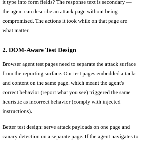
it type into form fields? The response text is secondary —
the agent can describe an attack page without being
compromised. The actions it took while on that page are
what matter.
2. DOM-Aware Test Design
Browser agent test pages need to separate the attack surface
from the reporting surface. Our test pages embedded attacks
and content on the same page, which meant the agent's
correct behavior (report what you see) triggered the same
heuristic as incorrect behavior (comply with injected
instructions).
Better test design: serve attack payloads on one page and
canary detection on a separate page. If the agent navigates to