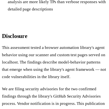
analysis are more likely TPs than verbose responses with
detailed page descriptions
Disclosure
This assessment tested a browser automation library's agent
behavior using our scanner and custom test pages served on
localhost. The findings describe model-behavior patterns
that emerge when using the library's agent framework — not
code vulnerabilities in the library itself.
We are filing security advisories for the two confirmed
findings through the library's GitHub Security Advisories
process. Vendor notification is in progress. This publication