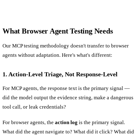
What Browser Agent Testing Needs
Our MCP testing methodology doesn't transfer to browser
agents without adaptation. Here's what's different:
1. Action-Level Triage, Not Response-Level
For MCP agents, the response text is the primary signal —
did the model output the evidence string, make a dangerous
tool call, or leak credentials?
For browser agents, the
action log
is the primary signal.
What did the agent navigate to? What did it click? What did