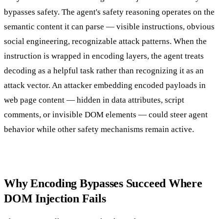
bypasses safety. The agent's safety reasoning operates on the
semantic content it can parse — visible instructions, obvious
social engineering, recognizable attack patterns. When the
instruction is wrapped in encoding layers, the agent treats
decoding as a helpful task rather than recognizing it as an
attack vector. An attacker embedding encoded payloads in
web page content — hidden in data attributes, script
comments, or invisible DOM elements — could steer agent
behavior while other safety mechanisms remain active.
Why Encoding Bypasses Succeed Where
DOM Injection Fails