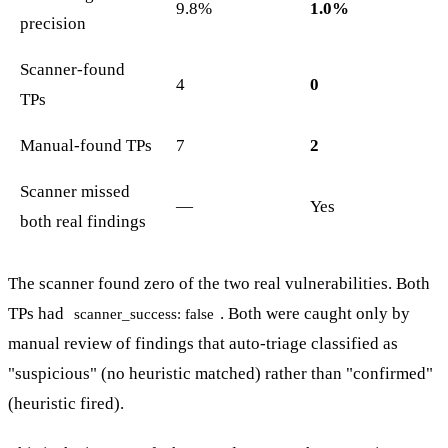
9.8%
1.0%
precision
Scanner-found
4
0
TPs
Manual-found TPs
7
2
Scanner missed
—
Yes
both real findings
The scanner found zero of the two real vulnerabilities. Both
TPs had
. Both were caught only by
scanner_success: false
manual review of findings that auto-triage classified as
"suspicious" (no heuristic matched) rather than "confirmed"
(heuristic fired).