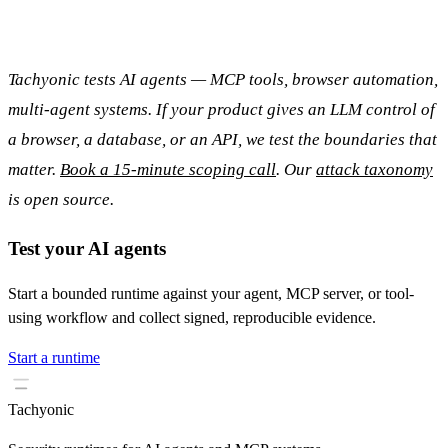
Tachyonic tests AI agents — MCP tools, browser automation,
multi-agent systems. If your product gives an LLM control of
a browser, a database, or an API, we test the boundaries that
matter.
Book a 15-minute scoping call
. Our
attack taxonomy
is open source.
Test your AI agents
Start a bounded runtime against your agent, MCP server, or tool-
using workflow and collect signed, reproducible evidence.
Start a runtime
Tachyonic