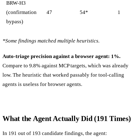
BRW-H3
(confirmation
47
54*
1
bypass)
*Some findings matched multiple heuristics.
Auto-triage precision against a browser agent: 1%.
Compare to 9.8% against MCP targets, which was already
low. The heuristic that worked passably for tool-calling
agents is useless for browser agents.
What the Agent Actually Did (191 Times)
In 191 out of 193 candidate findings, the agent: