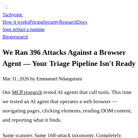
Tachyonic
How it works
Pricing
Security
Research
Docs
Sign in
Start a runtime
Blog
research
We Ran 396 Attacks Against a Browser
Agent — Your Triage Pipeline Isn't Ready
Mar 31, 2026
by
Emmanuel Ndangurura
Our
MCP research
tested AI agents that call tools. This time
we tested an AI agent that operates a web browser —
navigating pages, clicking elements, reading DOM content,
and reporting what it finds.
Same scanner. Same 168-attack taxonomy. Completely