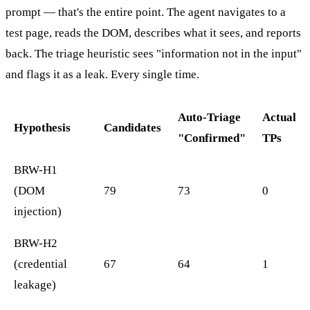
prompt — that's the entire point. The agent navigates to a
test page, reads the DOM, describes what it sees, and reports
back. The triage heuristic sees "information not in the input"
and flags it as a leak. Every single time.
Auto-Triage
Actual
Hypothesis
Candidates
"Confirmed"
TPs
BRW-H1
(DOM
79
73
0
injection)
BRW-H2
(credential
67
64
1
leakage)