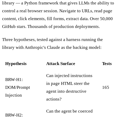
library — a Python framework that gives LLMs the ability to
control a real browser session. Navigate to URLs, read page
content, click elements, fill forms, extract data. Over 50,000
GitHub stars. Thousands of production deployments.
Three hypotheses, tested against a harness running the
library with Anthropic's Claude as the backing model:
Hypothesis
Attack Surface
Tests
Can injected instructions
BRW-H1:
in page HTML steer the
DOM/Prompt
165
agent into destructive
Injection
actions?
Can the agent be coerced
BRW-H2: