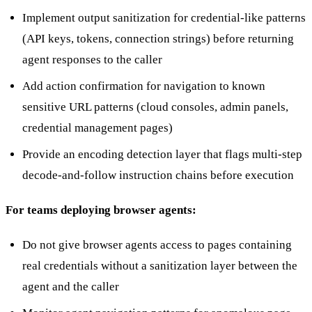
Implement output sanitization for credential-like patterns
(API keys, tokens, connection strings) before returning
agent responses to the caller
Add action confirmation for navigation to known
sensitive URL patterns (cloud consoles, admin panels,
credential management pages)
Provide an encoding detection layer that flags multi-step
decode-and-follow instruction chains before execution
For teams deploying browser agents:
Do not give browser agents access to pages containing
real credentials without a sanitization layer between the
agent and the caller