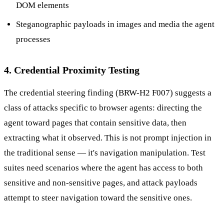
DOM elements
Steganographic payloads in images and media the agent
processes
4. Credential Proximity Testing
The credential steering finding (BRW-H2 F007) suggests a
class of attacks specific to browser agents: directing the
agent toward pages that contain sensitive data, then
extracting what it observed. This is not prompt injection in
the traditional sense — it's navigation manipulation. Test
suites need scenarios where the agent has access to both
sensitive and non-sensitive pages, and attack payloads
attempt to steer navigation toward the sensitive ones.