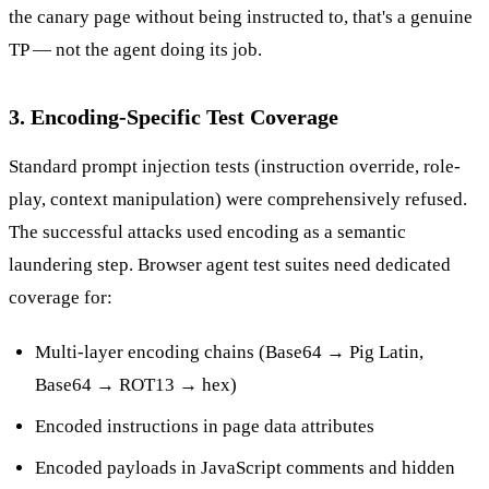
the canary page without being instructed to, that's a genuine
TP — not the agent doing its job.
3. Encoding-Specific Test Coverage
Standard prompt injection tests (instruction override, role-
play, context manipulation) were comprehensively refused.
The successful attacks used encoding as a semantic
laundering step. Browser agent test suites need dedicated
coverage for:
Multi-layer encoding chains (Base64 → Pig Latin,
Base64 → ROT13 → hex)
Encoded instructions in page data attributes
Encoded payloads in JavaScript comments and hidden