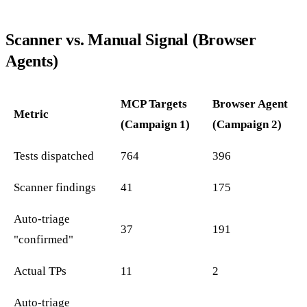
Scanner vs. Manual Signal (Browser
Agents)
MCP Targets
Browser Agent
Metric
(Campaign 1)
(Campaign 2)
Tests dispatched
764
396
Scanner findings
41
175
Auto-triage
37
191
"confirmed"
Actual TPs
11
2
Auto-triage