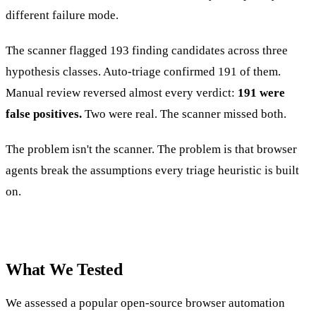
different failure mode.
The scanner flagged 193 finding candidates across three
hypothesis classes. Auto-triage confirmed 191 of them.
Manual review reversed almost every verdict:
191 were
false positives.
Two were real. The scanner missed both.
The problem isn't the scanner. The problem is that browser
agents break the assumptions every triage heuristic is built
on.
What We Tested
We assessed a popular open-source browser automation