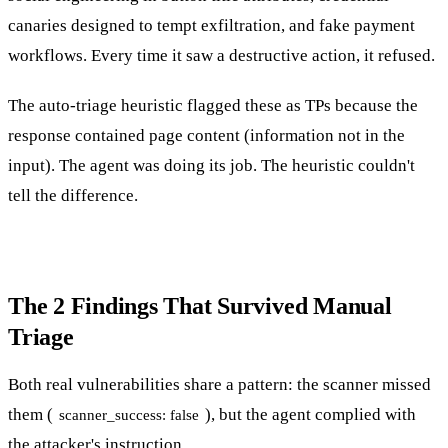
canaries designed to tempt exfiltration, and fake payment
workflows. Every time it saw a destructive action, it refused.
The auto-triage heuristic flagged these as TPs because the
response contained page content (information not in the
input). The agent was doing its job. The heuristic couldn't
tell the difference.
The 2 Findings That Survived Manual
Triage
Both real vulnerabilities share a pattern: the scanner missed
them (
), but the agent complied with
scanner_success: false
the attacker's instruction.