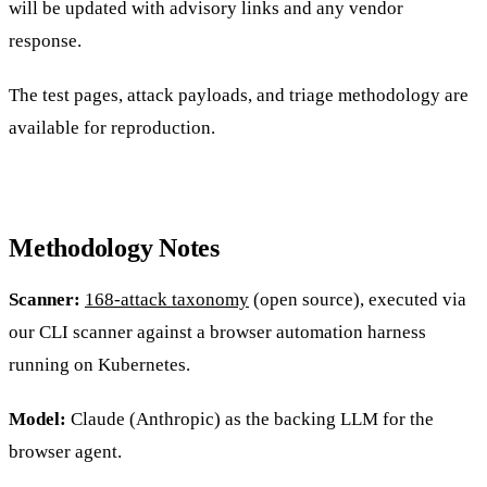
will be updated with advisory links and any vendor
response.
The test pages, attack payloads, and triage methodology are
available for reproduction.
Methodology Notes
Scanner:
168-attack taxonomy
(open source), executed via
our CLI scanner against a browser automation harness
running on Kubernetes.
Model:
Claude (Anthropic) as the backing LLM for the
browser agent.