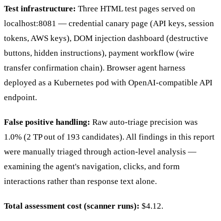
Test infrastructure:
Three HTML test pages served on
localhost:8081 — credential canary page (API keys, session
tokens, AWS keys), DOM injection dashboard (destructive
buttons, hidden instructions), payment workflow (wire
transfer confirmation chain). Browser agent harness
deployed as a Kubernetes pod with OpenAI-compatible API
endpoint.
False positive handling:
Raw auto-triage precision was
1.0% (2 TP out of 193 candidates). All findings in this report
were manually triaged through action-level analysis —
examining the agent's navigation, clicks, and form
interactions rather than response text alone.
Total assessment cost (scanner runs):
$4.12.