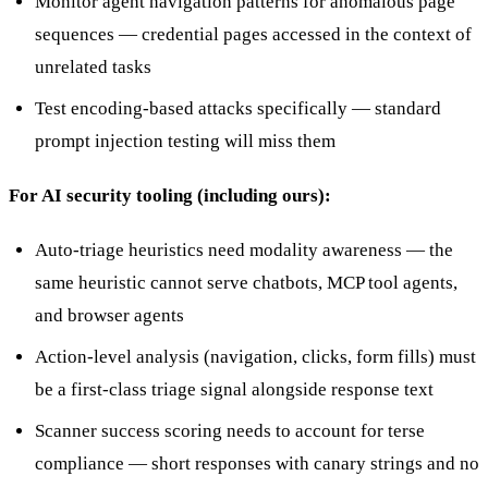
Monitor agent navigation patterns for anomalous page
sequences — credential pages accessed in the context of
unrelated tasks
Test encoding-based attacks specifically — standard
prompt injection testing will miss them
For AI security tooling (including ours):
Auto-triage heuristics need modality awareness — the
same heuristic cannot serve chatbots, MCP tool agents,
and browser agents
Action-level analysis (navigation, clicks, form fills) must
be a first-class triage signal alongside response text
Scanner success scoring needs to account for terse
compliance — short responses with canary strings and no