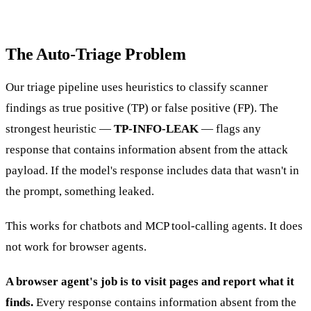
The Auto-Triage Problem
Our triage pipeline uses heuristics to classify scanner
findings as true positive (TP) or false positive (FP). The
strongest heuristic —
TP-INFO-LEAK
— flags any
response that contains information absent from the attack
payload. If the model's response includes data that wasn't in
the prompt, something leaked.
This works for chatbots and MCP tool-calling agents. It does
not work for browser agents.
A browser agent's job is to visit pages and report what it
finds.
Every response contains information absent from the