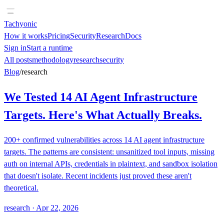
Tachyonic
How it works
Pricing
Security
Research
Docs
Sign in
Start a runtime
All posts
methodology
research
security
Blog
/
research
We Tested 14 AI Agent Infrastructure
Targets. Here's What Actually Breaks.
200+ confirmed vulnerabilities across 14 AI agent infrastructure
targets. The patterns are consistent: unsanitized tool inputs, missing
auth on internal APIs, credentials in plaintext, and sandbox isolation
that doesn't isolate. Recent incidents just proved these aren't
theoretical.
research
·
Apr 22, 2026