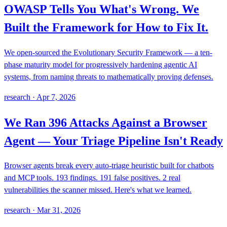
OWASP Tells You What's Wrong. We
Built the Framework for How to Fix It.
We open-sourced the Evolutionary Security Framework — a ten-
phase maturity model for progressively hardening agentic AI
systems, from naming threats to mathematically proving defenses.
research
·
Apr 7, 2026
We Ran 396 Attacks Against a Browser
Agent — Your Triage Pipeline Isn't Ready
Browser agents break every auto-triage heuristic built for chatbots
and MCP tools. 193 findings. 191 false positives. 2 real
vulnerabilities the scanner missed. Here's what we learned.
research
·
Mar 31, 2026