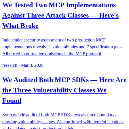
We Tested Two MCP Implementations
Against Three Attack Classes — Here's
What Broke
Independent security assessment of two production MCP
implementations reveals 11 vulnerabilities and 7 specification gaps.
All traced to normative omissions in the MCP protocol.
research
·
Mar 3, 2026
We Audited Both MCP SDKs — Here Are
the Three Vulnerability Classes We
Found
Source-code audit of both MCP SDKs reveals three boundary-
crossing vulnerability classes. All confirmed with live PoC exploits
and validated against production LLMs.