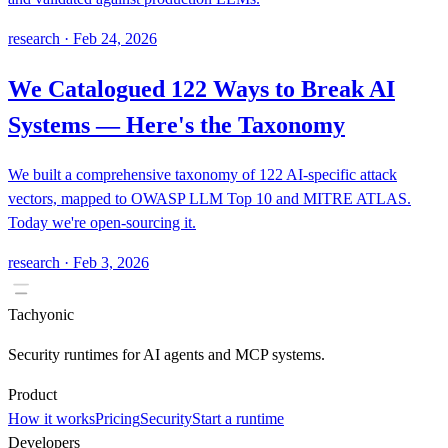
research
·
Feb 24, 2026
We Catalogued 122 Ways to Break AI
Systems — Here's the Taxonomy
We built a comprehensive taxonomy of 122 AI-specific attack
vectors, mapped to OWASP LLM Top 10 and MITRE ATLAS.
Today we're open-sourcing it.
research
·
Feb 3, 2026
Tachyonic
Security runtimes for AI agents and MCP systems.
Product
How it works
Pricing
Security
Start a runtime
Developers