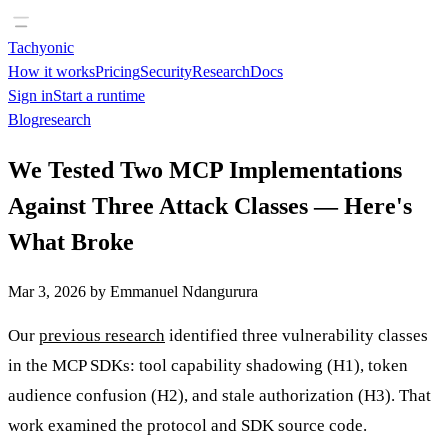
Tachyonic
How it works
Pricing
Security
Research
Docs
Sign in
Start a runtime
Blog
research
We Tested Two MCP Implementations
Against Three Attack Classes — Here's
What Broke
Mar 3, 2026
by
Emmanuel Ndangurura
Our
previous research
identified three vulnerability classes
in the MCP SDKs: tool capability shadowing (H1), token
audience confusion (H2), and stale authorization (H3). That
work examined the protocol and SDK source code.