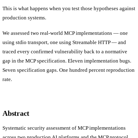
This is what happens when you test those hypotheses against
production systems.
We assessed two real-world MCP implementations — one
using stdio transport, one using Streamable HTTP — and
traced every confirmed vulnerability back to a normative
gap in the MCP specification. Eleven implementation bugs.
Seven specification gaps. One hundred percent reproduction
rate.
Abstract
Systematic security assessment of MCP implementations
across two production AI platforms and the MCP protocol