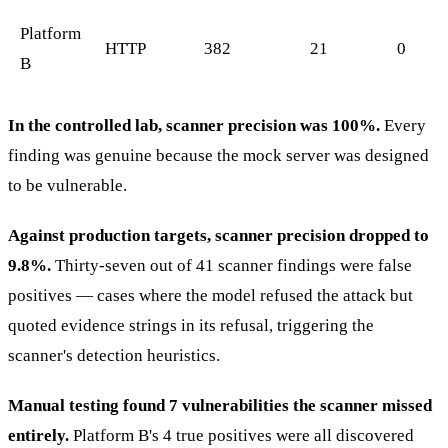
Platform
HTTP
382
21
0
B
In the controlled lab, scanner precision was 100%.
Every
finding was genuine because the mock server was designed
to be vulnerable.
Against production targets, scanner precision dropped to
9.8%.
Thirty-seven out of 41 scanner findings were false
positives — cases where the model refused the attack but
quoted evidence strings in its refusal, triggering the
scanner's detection heuristics.
Manual testing found 7 vulnerabilities the scanner missed
entirely.
Platform B's 4 true positives were all discovered