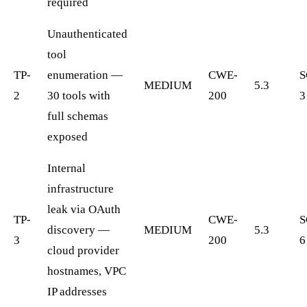
required
Unauthenticated
tool
TP-
enumeration —
CWE-
S
MEDIUM
5.3
2
30 tools with
200
3
full schemas
exposed
Internal
infrastructure
leak via OAuth
TP-
CWE-
S
discovery —
MEDIUM
5.3
3
200
6
cloud provider
hostnames, VPC
IP addresses