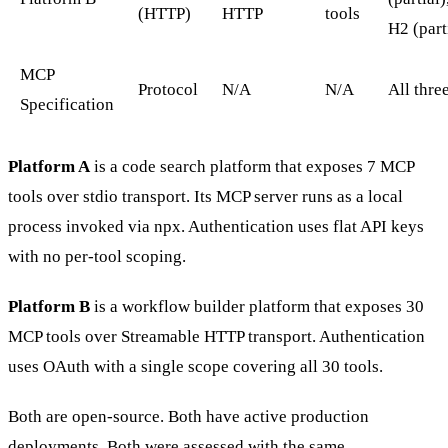
(HTTP)
HTTP
tools
H2 (part
MCP
Protocol
N/A
N/A
All thre
Specification
Platform A
is a code search platform that exposes 7 MCP
tools over stdio transport. Its MCP server runs as a local
process invoked via npx. Authentication uses flat API keys
with no per-tool scoping.
Platform B
is a workflow builder platform that exposes 30
MCP tools over Streamable HTTP transport. Authentication
uses OAuth with a single scope covering all 30 tools.
Both are open-source. Both have active production
deployments. Both were assessed with the same