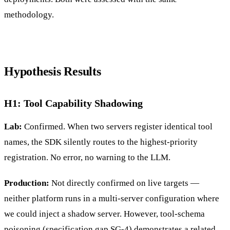
methodology.
Hypothesis Results
H1: Tool Capability Shadowing
Lab:
Confirmed. When two servers register identical tool
names, the SDK silently routes to the highest-priority
registration. No error, no warning to the LLM.
Production:
Not directly confirmed on live targets —
neither platform runs in a multi-server configuration where
we could inject a shadow server. However, tool-schema
poisoning (specification gap SG-4) demonstrates a related