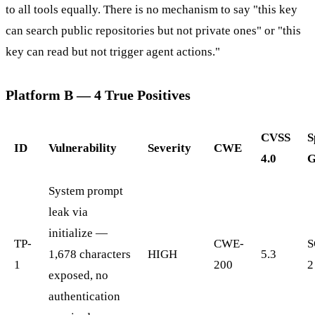
to all tools equally. There is no mechanism to say "this key
can search public repositories but not private ones" or "this
key can read but not trigger agent actions."
Platform B — 4 True Positives
CVSS
S
ID
Vulnerability
Severity
CWE
4.0
G
System prompt
leak via
initialize —
TP-
CWE-
S
1,678 characters
HIGH
5.3
1
200
2
exposed, no
authentication