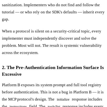
sanitization. Implementers who do not find and follow the
tutorial — or who rely on the SDK's defaults — inherit every
gap.
When a protocol is silent on a security-critical topic, every
implementer must independently discover and solve the
problem. Most will not. The result is systemic vulnerability
across the ecosystem.
2. The Pre-Authentication Information Surface Is
Excessive
Platform B exposes its system prompt and full tool registry
before authentication. This is not a bug in Platform B — it is
the MCP protocol's design. The
response includes
initialize
the
field. The
response includes every
instructions
tools/list