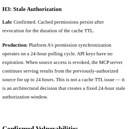
H3: Stale Authorization
Lab:
Confirmed. Cached permissions persist after
revocation for the duration of the cache TTL.
Production:
Platform A's permission synchronization
operates on a 24-hour polling cycle. API keys have no
expiration. When source access is revoked, the MCP server
continues serving results from the previously-authorized
source for up to 24 hours. This is not a cache TTL issue — it
is an architectural decision that creates a fixed 24-hour stale
authorization window.
Confirmed Vulnerabilities