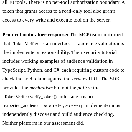
all 30 tools. There is no per-tool authorization boundary. A
token that grants access to a read-only tool also grants
access to every write and execute tool on the server.
Protocol maintainer response:
The MCP team
confirmed
that
is an interface — audience validation is
TokenVerifier
the implementer's responsibility. Their security tutorial
includes working examples of audience validation in
TypeScript, Python, and C#, each requiring custom code to
check the
claim against the server's URL. The SDK
aud
provides the
mechanism
but not the
policy
: the
interface has no
TokenVerifier.verify_token()
parameter, so every implementer must
expected_audience
independently discover and build audience checking.
Neither platform in our assessment did.