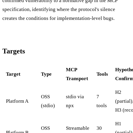
confirmed vulnerability to a normative gap in the MCP
specification, identifying where the protocol's silence
creates the conditions for implementation-level bugs.
Targets
MCP
Hypothe
Target
Type
Tools
Transport
Confir
H2
OSS
stdio via
7
Platform A
(partial)
(stdio)
npx
tools
H3 (rec
H1
OSS
Streamable
30
Platform B
(partial)