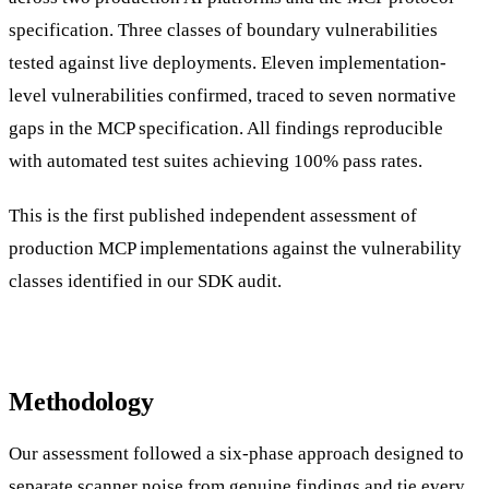
specification. Three classes of boundary vulnerabilities
tested against live deployments. Eleven implementation-
level vulnerabilities confirmed, traced to seven normative
gaps in the MCP specification. All findings reproducible
with automated test suites achieving 100% pass rates.
This is the first published independent assessment of
production MCP implementations against the vulnerability
classes identified in our SDK audit.
Methodology
Our assessment followed a six-phase approach designed to
separate scanner noise from genuine findings and tie every