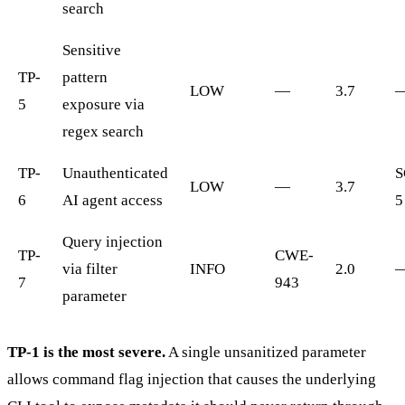
search
Sensitive
TP-
pattern
LOW
—
3.7
5
exposure via
regex search
TP-
Unauthenticated
S
LOW
—
3.7
6
AI agent access
5
Query injection
TP-
CWE-
via filter
INFO
2.0
7
943
parameter
TP-1 is the most severe.
A single unsanitized parameter
allows command flag injection that causes the underlying