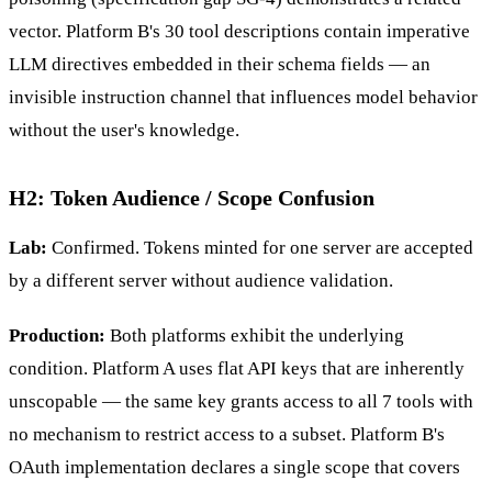
vector. Platform B's 30 tool descriptions contain imperative
LLM directives embedded in their schema fields — an
invisible instruction channel that influences model behavior
without the user's knowledge.
H2: Token Audience / Scope Confusion
Lab:
Confirmed. Tokens minted for one server are accepted
by a different server without audience validation.
Production:
Both platforms exhibit the underlying
condition. Platform A uses flat API keys that are inherently
unscopable — the same key grants access to all 7 tools with
no mechanism to restrict access to a subset. Platform B's
OAuth implementation declares a single scope that covers