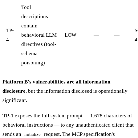
Tool
descriptions
contain
TP-
S
behavioral LLM
LOW
—
—
4
4
directives (tool-
schema
poisoning)
Platform B's vulnerabilities are all information
disclosure
, but the information disclosed is operationally
significant.
TP-1
exposes the full system prompt — 1,678 characters of
behavioral instructions — to any unauthenticated client that
sends an
request. The MCP specification's
initialize