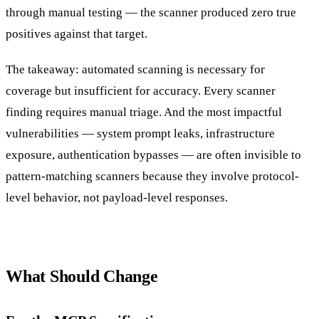
through manual testing — the scanner produced zero true
positives against that target.
The takeaway: automated scanning is necessary for
coverage but insufficient for accuracy. Every scanner
finding requires manual triage. And the most impactful
vulnerabilities — system prompt leaks, infrastructure
exposure, authentication bypasses — are often invisible to
pattern-matching scanners because they involve protocol-
level behavior, not payload-level responses.
What Should Change