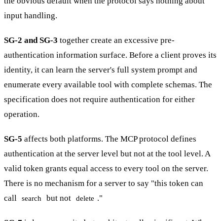
the obvious default when the protocol says nothing about
input handling.
SG-2 and SG-3
together create an excessive pre-
authentication information surface. Before a client proves its
identity, it can learn the server's full system prompt and
enumerate every available tool with complete schemas. The
specification does not require authentication for either
operation.
SG-5
affects both platforms. The MCP protocol defines
authentication at the server level but not at the tool level. A
valid token grants equal access to every tool on the server.
There is no mechanism for a server to say "this token can
call
but not
."
search
delete