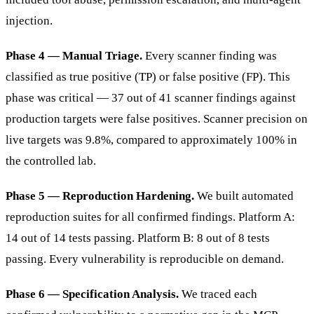
injection.
Phase 4 — Manual Triage.
Every scanner finding was
classified as true positive (TP) or false positive (FP). This
phase was critical — 37 out of 41 scanner findings against
production targets were false positives. Scanner precision on
live targets was 9.8%, compared to approximately 100% in
the controlled lab.
Phase 5 — Reproduction Hardening.
We built automated
reproduction suites for all confirmed findings. Platform A:
14 out of 14 tests passing. Platform B: 8 out of 8 tests
passing. Every vulnerability is reproducible on demand.
Phase 6 — Specification Analysis.
We traced each