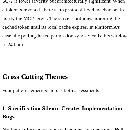
SG-7
is lower severity but architecturally significant. When
a token is revoked, there is no protocol-level mechanism to
notify the MCP server. The server continues honoring the
cached token until its local cache expires. In Platform A's
case, the polling-based permission sync extends this window
to 24 hours.
Cross-Cutting Themes
Four patterns emerged across both assessments.
1. Specification Silence Creates Implementation
Bugs
Neither platform made unusual engineering decisions. Both