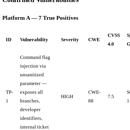
Platform A — 7 True Positives
CVSS
S
ID
Vulnerability
Severity
CWE
4.0
G
Command flag
injection via
unsanitized
parameter —
TP-
exposes all
CWE-
S
HIGH
7.5
1
branches,
88
1
developer
identifiers,
internal ticket