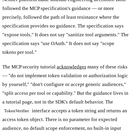
followed the MCP specification's guidance — or more
precisely, followed the path of least resistance where the
specification provides no guidance. The specification says
"expose tools." It does not say "sanitize tool arguments." The
specification says "use OAuth." It does not say "scope
tokens per tool."
The MCP security tutorial
acknowledges
many of these risks
— "do not implement token validation or authorization logic
by yourself," "don't configure or accept generic audiences,"
"split access per tool or capability." But the guidance lives in
a tutorial page, not in the SDK's default behavior. The
interface accepts a token string and returns an
TokenVerifier
access token object. There is no parameter for expected
audience, no default scope enforcement, no built-in input