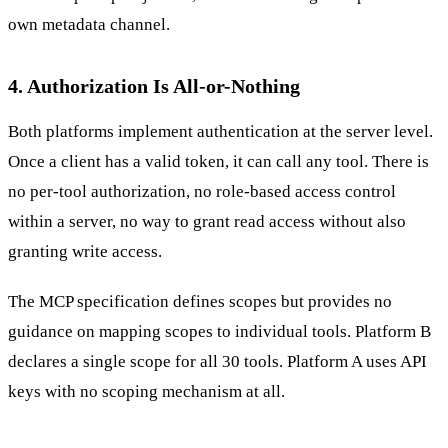
own metadata channel.
4. Authorization Is All-or-Nothing
Both platforms implement authentication at the server level.
Once a client has a valid token, it can call any tool. There is
no per-tool authorization, no role-based access control
within a server, no way to grant read access without also
granting write access.
The MCP specification defines scopes but provides no
guidance on mapping scopes to individual tools. Platform B
declares a single scope for all 30 tools. Platform A uses API
keys with no scoping mechanism at all.