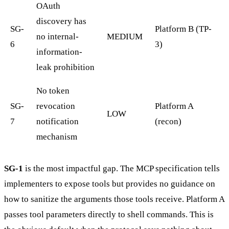
OAuth
discovery has
SG-
Platform B (TP-
no internal-
MEDIUM
6
3)
information-
leak prohibition
No token
SG-
revocation
Platform A
LOW
7
notification
(recon)
mechanism
SG-1
is the most impactful gap. The MCP specification tells
implementers to expose tools but provides no guidance on
how to sanitize the arguments those tools receive. Platform A
passes tool parameters directly to shell commands. This is