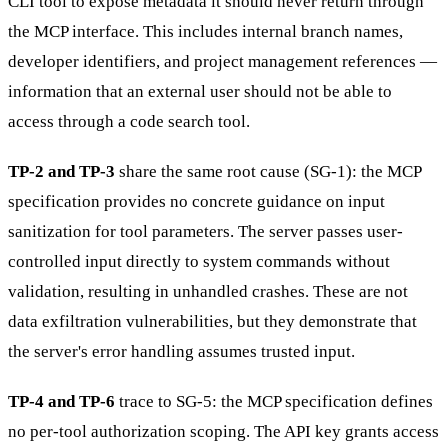
CLI tool to expose metadata it should never return through
the MCP interface. This includes internal branch names,
developer identifiers, and project management references —
information that an external user should not be able to
access through a code search tool.
TP-2 and TP-3
share the same root cause (SG-1): the MCP
specification provides no concrete guidance on input
sanitization for tool parameters. The server passes user-
controlled input directly to system commands without
validation, resulting in unhandled crashes. These are not
data exfiltration vulnerabilities, but they demonstrate that
the server's error handling assumes trusted input.
TP-4 and TP-6
trace to SG-5: the MCP specification defines
no per-tool authorization scoping. The API key grants access