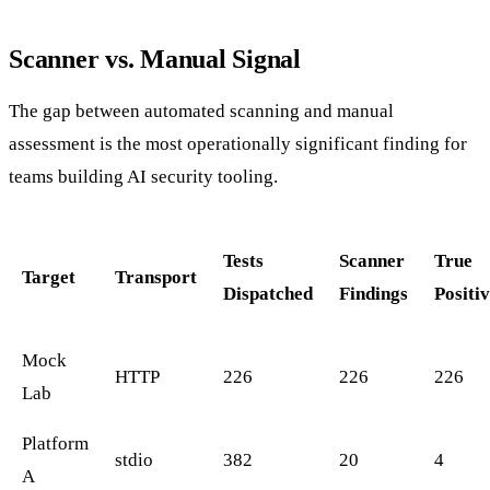
Scanner vs. Manual Signal
The gap between automated scanning and manual
assessment is the most operationally significant finding for
teams building AI security tooling.
Tests
Scanner
True
Target
Transport
Dispatched
Findings
Positi
Mock
HTTP
226
226
226
Lab
Platform
stdio
382
20
4
A