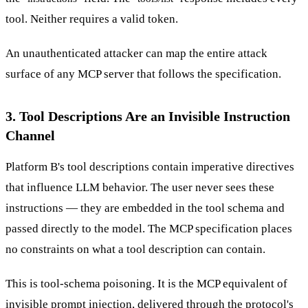
tool. Neither requires a valid token.
An unauthenticated attacker can map the entire attack
surface of any MCP server that follows the specification.
3. Tool Descriptions Are an Invisible Instruction
Channel
Platform B's tool descriptions contain imperative directives
that influence LLM behavior. The user never sees these
instructions — they are embedded in the tool schema and
passed directly to the model. The MCP specification places
no constraints on what a tool description can contain.
This is tool-schema poisoning. It is the MCP equivalent of
invisible prompt injection, delivered through the protocol's