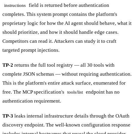
field is returned before authentication
instructions
completes. This system prompt contains the platform's
proprietary logic for how the AI agent should behave, what it
should prioritize, and how it should handle edge cases.
Competitors can read it. Attackers can study it to craft
targeted prompt injections.
TP-2
returns the full tool registry — all 30 tools with
complete JSON schemas — without requiring authentication.
This is the platform's entire attack surface, enumerated for
free. The MCP specification's
endpoint has no
tools/list
authentication requirement.
TP-3
leaks internal infrastructure details through the OAuth
discovery endpoint. The well-known configuration response
includes internal hostnames that reveal the cloud provider,