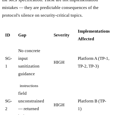
mistakes — they are predictable consequences of the
protocol's silence on security-critical topics.
Implementations
ID
Gap
Severity
Affected
No concrete
SG-
input
Platform A (TP-1,
HIGH
1
sanitization
TP-2, TP-3)
guidance
instructions
field
SG-
unconstrained
Platform B (TP-
HIGH
2
— returned
1)