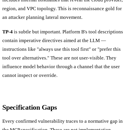
region, and VPC topology. This is reconnaissance gold for
an attacker planning lateral movement.
TP-4
is subtle but important. Platform B's tool descriptions
contain imperative directives aimed at the LLM —
instructions like "always use this tool first" or "prefer this
tool over alternatives." These are not user-visible. They
influence model behavior through a channel that the user
cannot inspect or override.
Specification Gaps
Every confirmed vulnerability traces to a normative gap in
the MCP specification. These are not implementation