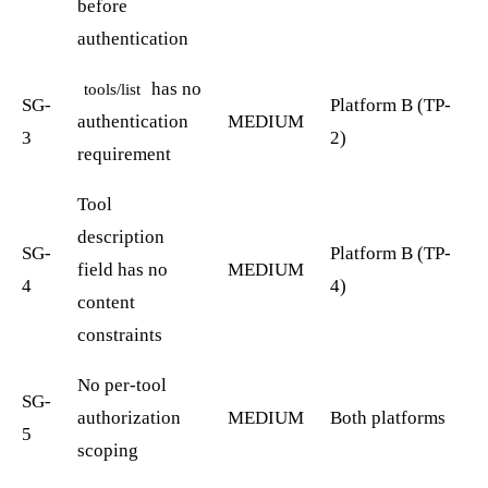
before
authentication
has no
tools/list
SG-
Platform B (TP-
authentication
MEDIUM
3
2)
requirement
Tool
description
SG-
Platform B (TP-
field has no
MEDIUM
4
4)
content
constraints
No per-tool
SG-
authorization
MEDIUM
Both platforms
5
scoping