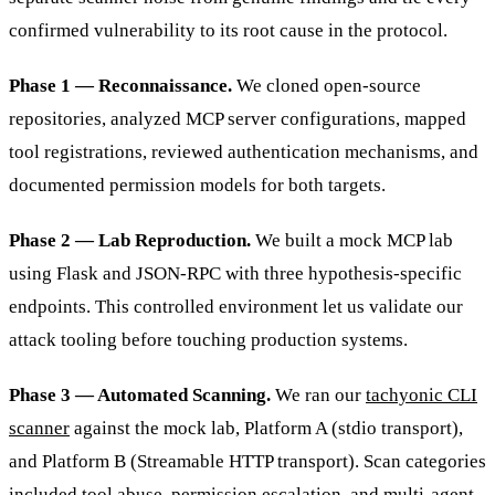
confirmed vulnerability to its root cause in the protocol.
Phase 1 — Reconnaissance.
We cloned open-source
repositories, analyzed MCP server configurations, mapped
tool registrations, reviewed authentication mechanisms, and
documented permission models for both targets.
Phase 2 — Lab Reproduction.
We built a mock MCP lab
using Flask and JSON-RPC with three hypothesis-specific
endpoints. This controlled environment let us validate our
attack tooling before touching production systems.
Phase 3 — Automated Scanning.
We ran our
tachyonic CLI
scanner
against the mock lab, Platform A (stdio transport),
and Platform B (Streamable HTTP transport). Scan categories
included tool abuse, permission escalation, and multi-agent